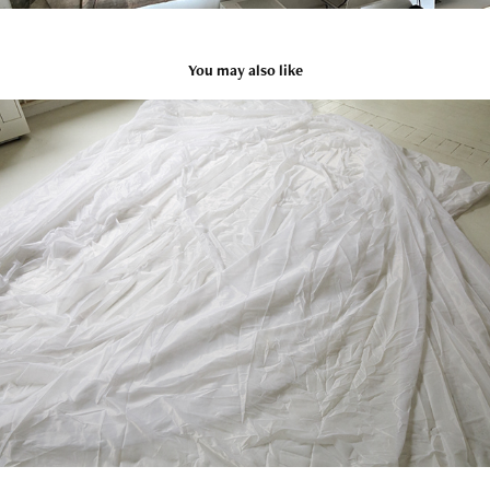
You may also like
16
2020