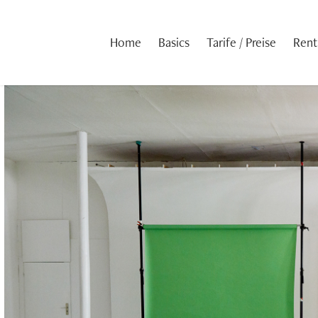
Home
Basics
Tarife / Preise
Rent