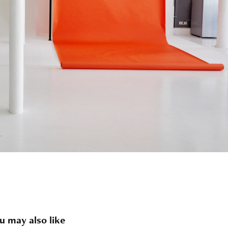
u may also like