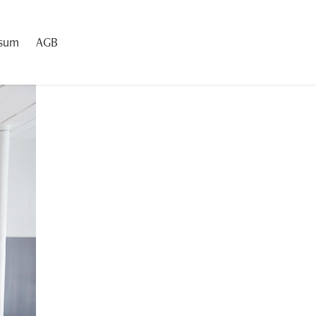
ssum
AGB