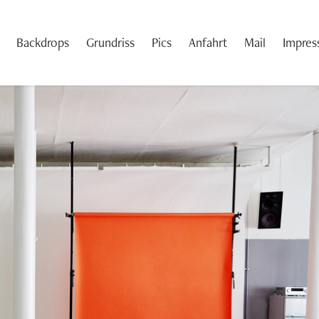
Backdrops
Grundriss
Pics
Anfahrt
Mail
Impre