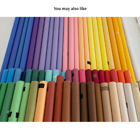
You may also like
Studio
2020